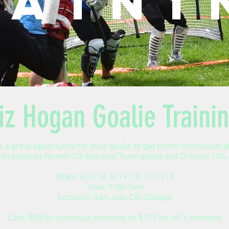
raini
iz Hogan Goalie Traini
 a great opportunity for your goalie to get prime instruction 
 directed by former US National Team goalie and Division I Al
When: 6/5/18, 6/19/18, 7/17/18
Time: 5:30-7pm
Location: San Jose City College
Cost: $50 for individual sessions or $125 for all 3 sessions