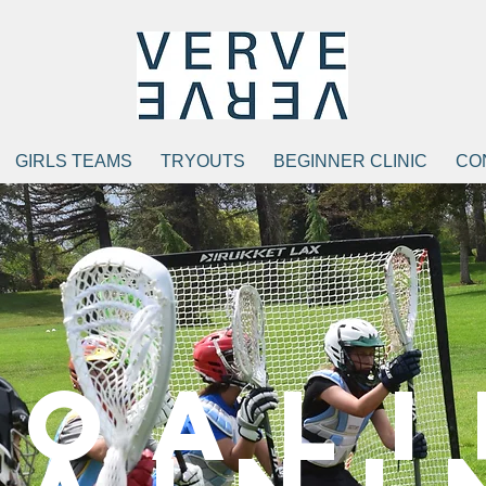
GIRLS TEAMS
TRYOUTS
BEGINNER CLINIC
CO
Goali