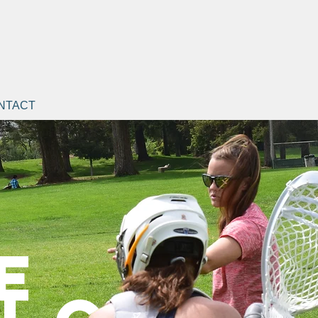
NTACT
e