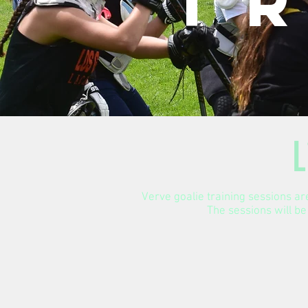
T
L
Verve goalie training sessions are
The sessions will be