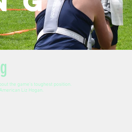
ng
ng
about the game's toughest position.
l-American Liz Hogan.