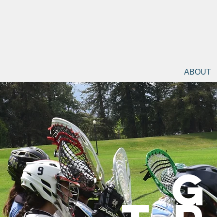
ABOUT