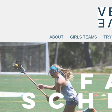
ABOUT
GIRLS TEAMS
TRY
F
Sch