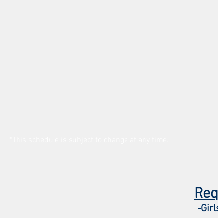
*This schedule is subject to change at any time.
Req
-Girl